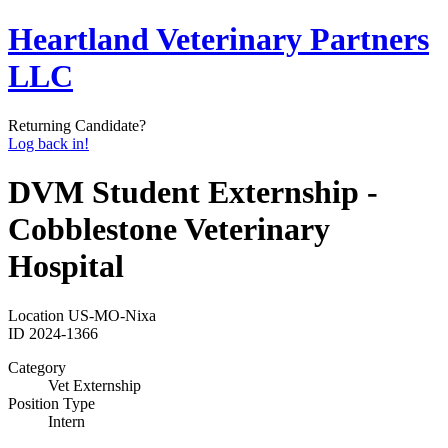
Heartland Veterinary Partners
LLC
Returning Candidate?
Log back in!
DVM Student Externship -
Cobblestone Veterinary
Hospital
Location
US-MO-Nixa
ID
2024-1366
Category
Vet Externship
Position Type
Intern