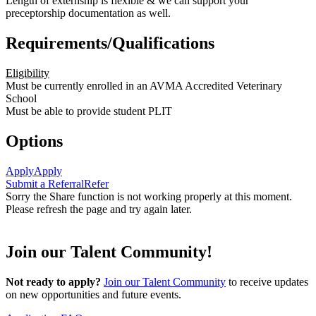
Length of externship is flexible & we can support your
preceptorship documentation as well.
Requirements/Qualifications
Eligibility
Must be currently enrolled in an AVMA Accredited Veterinary
School
Must be able to provide student PLIT
Options
Apply
Apply
Submit a Referral
Refer
Sorry the Share function is not working properly at this moment.
Please refresh the page and try again later.
Join our Talent Community!
Not ready to apply?
Join our Talent Community
to receive updates
on new opportunities and future events.