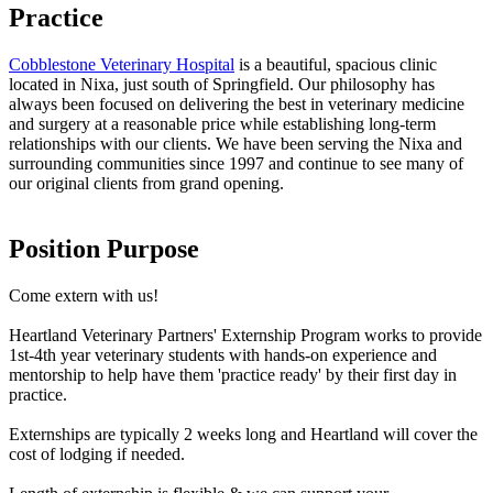
Practice
Cobblestone Veterinary Hospital
is a beautiful, spacious clinic
located in Nixa, just south of Springfield. Our philosophy has
always been focused on delivering the best in veterinary medicine
and surgery at a reasonable price while establishing long-term
relationships with our clients. We have been serving the Nixa and
surrounding communities since 1997 and continue to see many of
our original clients from grand opening.
Position Purpose
Come extern with us!
Heartland Veterinary Partners' Externship Program works to provide
1st-4th year veterinary students with hands-on experience and
mentorship to help have them 'practice ready' by their first day in
practice.
Externships are typically 2 weeks long and Heartland will cover the
cost of lodging if needed.