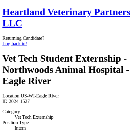
Heartland Veterinary Partners
LLC
Returning Candidate?
Log back in!
Vet Tech Student Externship -
Northwoods Animal Hospital -
Eagle River
Location
US-WI-Eagle River
ID
2024-1527
Category
Vet Tech Externship
Position Type
Intern