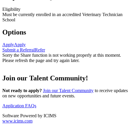
Eligibility
Must be currently enrolled in an accredited Veterinary Technician
School
Options
Apply
Apply
Submit a Referral
Refer
Sorry the Share function is not working properly at this moment.
Please refresh the page and try again later.
Join our Talent Community!
Not ready to apply?
Join our Talent Community
to receive updates
on new opportunities and future events.
Application FAQs
Software Powered by ICIMS
www.icims.com