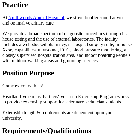
Practice
At
Northwoods Animal Hospital
, we strive to offer sound advice
and optimal veterinary care.
We provide a broad spectrum of diagnostic procedures through in-
house testing and the use of external laboratories. The facility
includes a well-stocked pharmacy, in-hospital surgery suite, in-house
X-ray capabilities, ultrasound, ECG, blood pressure monitoring, a
closely supervised hospitalization area, and indoor boarding kennels
with outdoor walking areas and grooming services.
Position Purpose
Come extern with us!
Heartland Veterinary Partners' Vet Tech Externship Program works
to provide externship support for veterinary technician students.
Externship length & requirements are dependent upon your
university.
Requirements/Qualifications