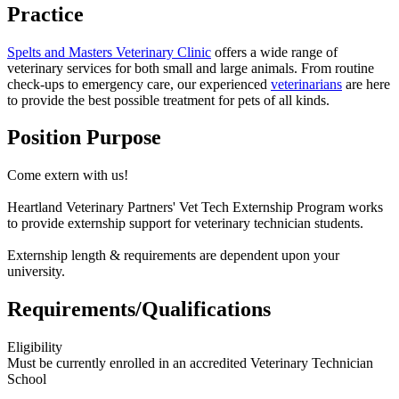
Practice
Spelts and Masters Veterinary Clinic
offers a wide range of
veterinary services
for both small and large animals. From routine
check-ups to emergency care, our experienced
veterinarians
are here
to provide the best possible treatment for pets of all kinds.
Position Purpose
Come extern with us!
Heartland Veterinary Partners' Vet Tech Externship Program works
to provide externship support for veterinary technician students.
Externship length & requirements are dependent upon your
university.
Requirements/Qualifications
Eligibility
Must be currently enrolled in an accredited Veterinary Technician
School