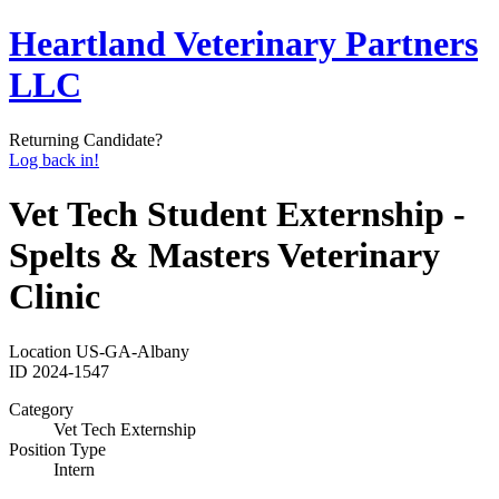
Heartland Veterinary Partners
LLC
Returning Candidate?
Log back in!
Vet Tech Student Externship -
Spelts & Masters Veterinary
Clinic
Location
US-GA-Albany
ID
2024-1547
Category
Vet Tech Externship
Position Type
Intern